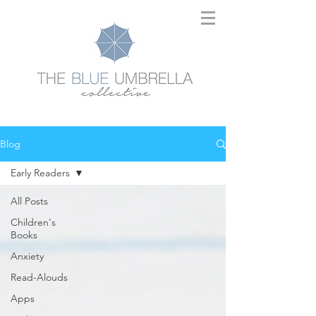
Blog
Early Readers
All Posts
Children's
Books
Anxiety
Read-Alouds
Apps