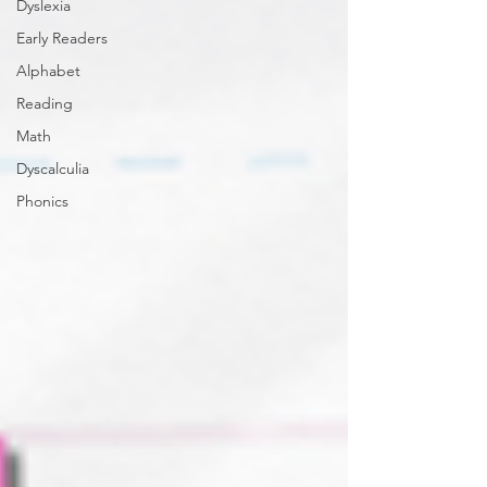
Dyslexia
Early Readers
Alphabet
Reading
Math
Dyscalculia
Phonics