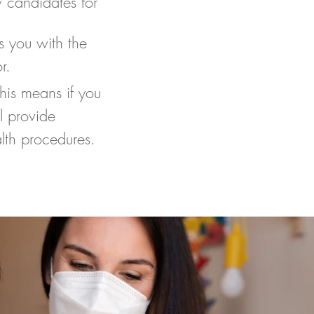
 candidates for
s you with the
r.
This means if you
l provide
ealth procedures.