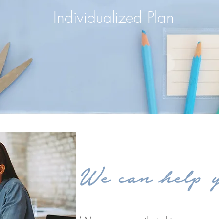
Individualized Plan
We can help 