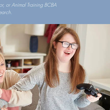
or, or Animal Training BCBA
earch.