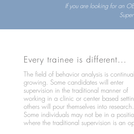
If you are looking for an 
Super
Every trainee is different...
The field of behavior analysis is continual
growing. Some candidates will enter
supervision in the traditional manner of
working in a clinic or center based setti
others will pour themselves into research
Some individuals may not be in a positi
where the traditional supervision is an o