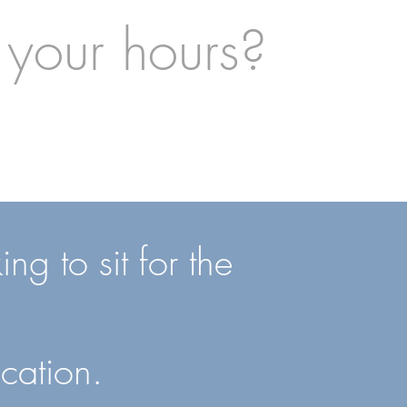
 your hours?
ng to sit for the
cation.