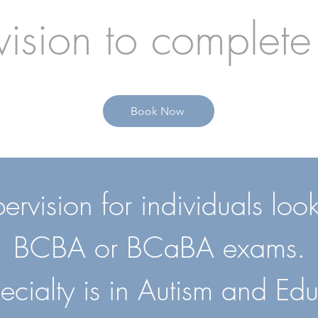
ision to complete
Book Now
vision for individuals looki
BCBA or BCaBA exams.
ecialty is in Autism and Edu