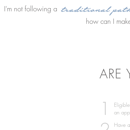
traditional pat
I'm not following a
how can I make
ARE
1
Eligibl
an app
2
Have ac