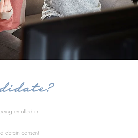
didate?
being enrolled in
ld obtain consent