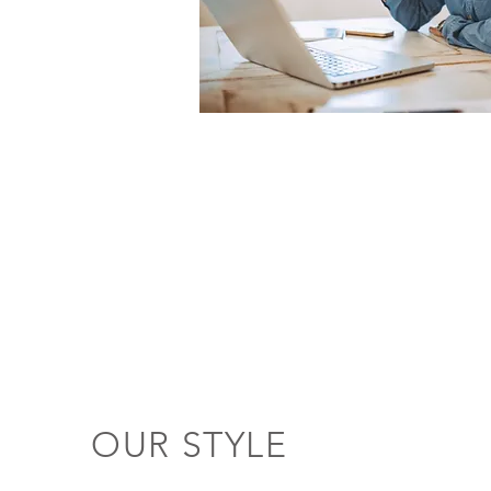
OUR STYLE