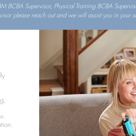
OBM BCBA Supervisor, Physical Training BCBA Supervis
visor please reach out and we will assist you in your s
ly
ng,
.
on
ption.