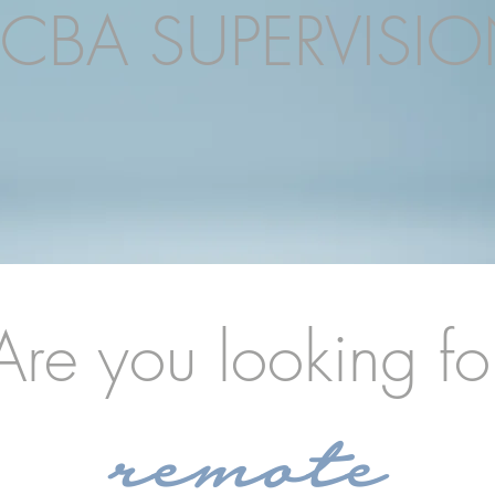
CBA SUPERVISI
Are you looking fo
remote