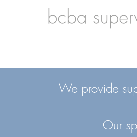
bcba superv
We provide super
Our sp