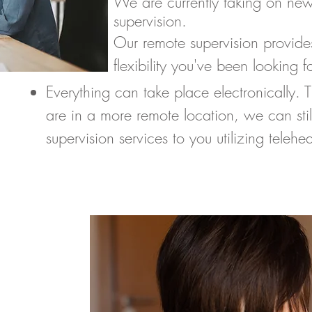
We are currently taking on new
supervision.
Our remote supervision provide
flexibility you've been looking fo
Everything can take place electronically. 
are in a more remote location, we can stil
supervision services to you utilizing teleh