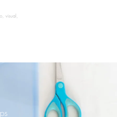
o, visual,
ips