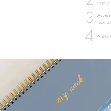
from a 
3
Access 
recordi
4
Abilit