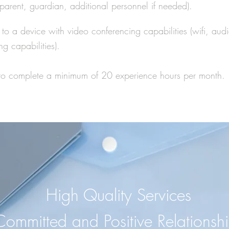
parent, guardian, additional
personnel if needed).
to a device with video conferencing capabilities (wifi, audi
ng capabilities).
y to complete a minimum of 20 experience hours per month.
High Quality Services
Committed and Positive Relationsh