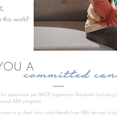
h,
 this work?
 YOU A
committed can
e for supervision per BACB Experience Standards (including 
roved ABA program).
cess to a client who could benefit from ABA services (cou